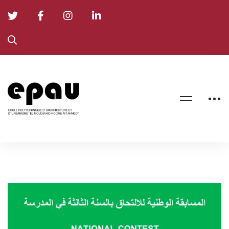
NATIONAL
CONTEST