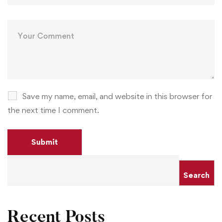
Save my name, email, and website in this browser for
the next time I comment.
Search
Recent Posts