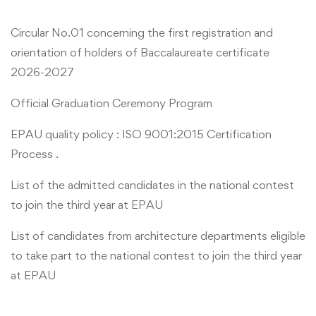
Circular No.01 concerning the first registration and
orientation of holders of Baccalaureate certificate
2026-2027
Official Graduation Ceremony Program
EPAU quality policy : ISO 9001:2015 Certification
Process .
List of the admitted candidates in the national contest
to join the third year at EPAU
List of candidates from architecture departments eligible
to take part to the national contest to join the third year
at EPAU