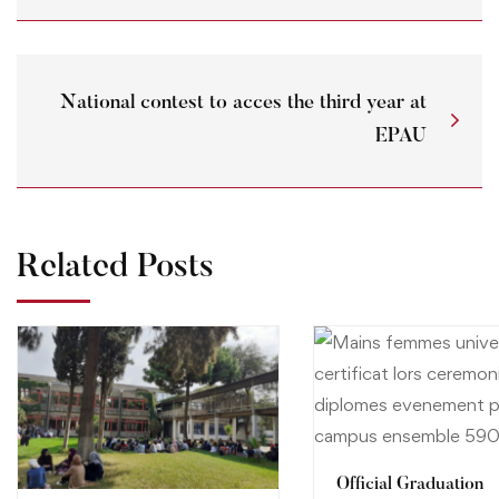
National contest to acces the third year at
EPAU
Related Posts
Official Graduation