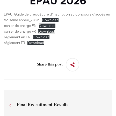
EPAU
2026
EPAU_Guide de préocédure d’inscription au concours d’accès en
troisème année_2026
Download
cahier de charge EN
Download
cahier de charge FR
Download
réglement en EN
Download
réglement FR
Download
Share this post
Final Recruitment Results