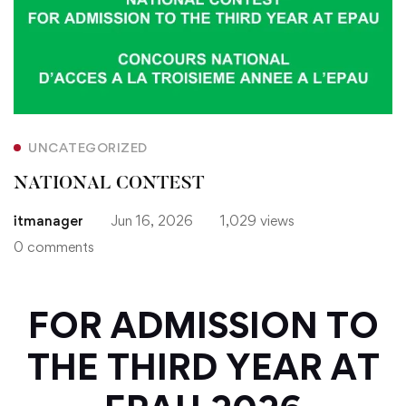
UNCATEGORIZED
NATIONAL CONTEST
itmanager
Jun 16, 2026
1,029 views
0 comments
FOR ADMISSION TO
THE THIRD YEAR AT