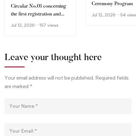
Ceremony Program
Circular No.01 concerning
the first registration and
Jul 12, 2026
54 view
orientation of holders of
Jul 12, 2026
157 views
Baccalaureate certificate
2026-2027
Leave your thought here
Your email address will not be published.
Required fields
are marked
*