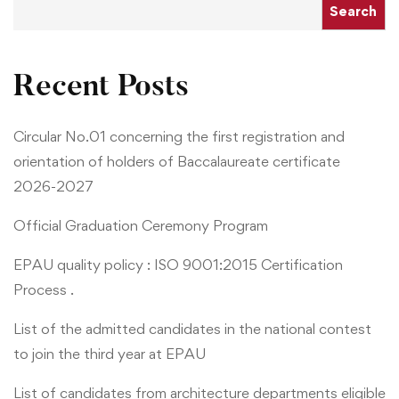
Search
Recent Posts
Circular No.01 concerning the first registration and
orientation of holders of Baccalaureate certificate
2026-2027
Official Graduation Ceremony Program
EPAU quality policy : ISO 9001:2015 Certification
Process .
List of the admitted candidates in the national contest
to join the third year at EPAU
List of candidates from architecture departments eligible