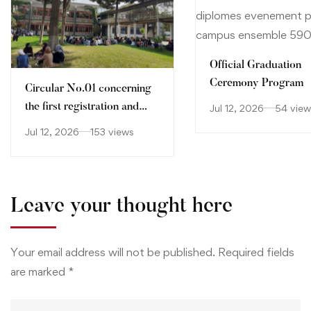
Official Graduation
Ceremony Program
Circular No.01 concerning
the first registration and
Jul 12, 2026
54 view
orientation of holders of
Jul 12, 2026
153 views
Baccalaureate certificate
2026-2027
Leave your thought here
Your email address will not be published.
Required fields
are marked
*