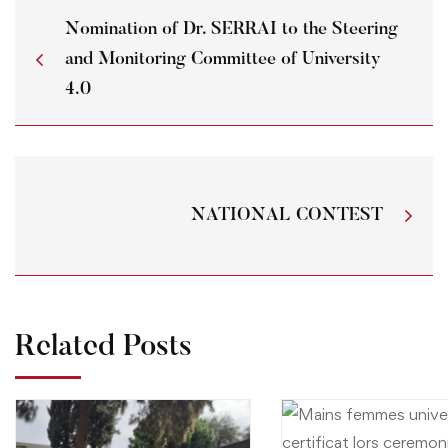
Nomination of Dr. SERRAI to the Steering
and Monitoring Committee of University
4.0
NATIONAL CONTEST
Related Posts