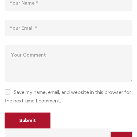
Save my name, email, and website in this browser for
the next time I comment.