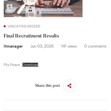
Results
UNCATEGORIZED
Final Recruitment Results
itmanager
Jun 03, 2026
141 views
0 comments
PVs Finaux
Download
Share this post