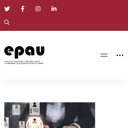
Final
Recruitment