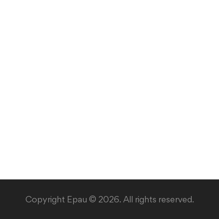
Copyright Epau © 2026. All rights reserved.