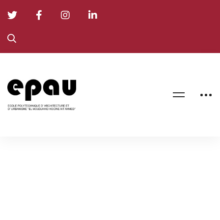
Formation
Doctorale