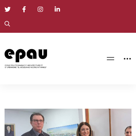
EPAU
Signs