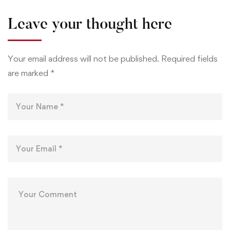
Leave your thought here
Your email address will not be published.
Required fields
are marked
*