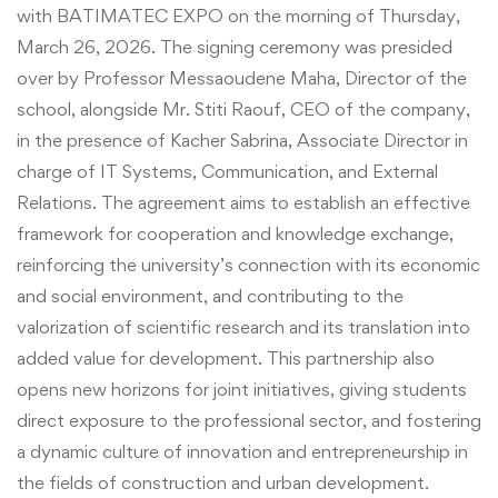
with BATIMATEC EXPO on the morning of Thursday,
March 26, 2026. The signing ceremony was presided
over by Professor Messaoudene Maha, Director of the
school, alongside Mr. Stiti Raouf, CEO of the company,
in the presence of Kacher Sabrina, Associate Director in
charge of IT Systems, Communication, and External
Relations. The agreement aims to establish an effective
framework for cooperation and knowledge exchange,
reinforcing the university’s connection with its economic
and social environment, and contributing to the
valorization of scientific research and its translation into
added value for development. This partnership also
opens new horizons for joint initiatives, giving students
direct exposure to the professional sector, and fostering
a dynamic culture of innovation and entrepreneurship in
the fields of construction and urban development.