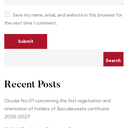
Save my name, email, and website in this browser for
the next time I comment.
Search
Recent Posts
Circular No.01 concerning the first registration and
orientation of holders of Baccalaureate certificate
2026-2027