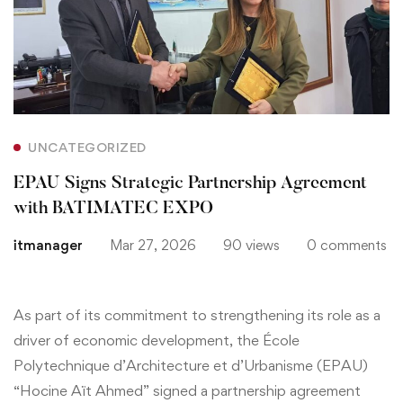
Strategic
Partnership
Agreement
with
UNCATEGORIZED
BATIMATEC
EPAU Signs Strategic Partnership Agreement
EXPO
with BATIMATEC EXPO
itmanager
Mar 27, 2026
90 views
0 comments
As part of its commitment to strengthening its role as a
driver of economic development, the École
Polytechnique d’Architecture et d’Urbanisme (EPAU)
“Hocine Aït Ahmed” signed a partnership agreement