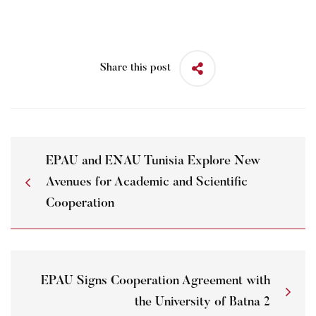
Share this post
EPAU and ENAU Tunisia Explore New
Avenues for Academic and Scientific
Cooperation
EPAU Signs Cooperation Agreement with
the University of Batna 2