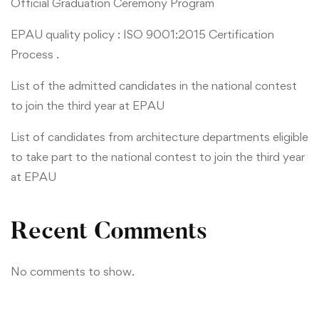
Official Graduation Ceremony Program
EPAU quality policy : ISO 9001:2015 Certification
Process .
List of the admitted candidates in the national contest
to join the third year at EPAU
List of candidates from architecture departments eligible
to take part to the national contest to join the third year
at EPAU
Recent Comments
No comments to show.