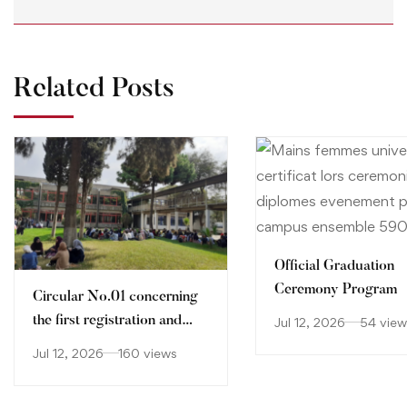
Related Posts
Official Graduation
Ceremony Program
Circular No.01 concerning
the first registration and
Jul 12, 2026
54 view
orientation of holders of
Jul 12, 2026
160 views
Baccalaureate certificate
2026-2027