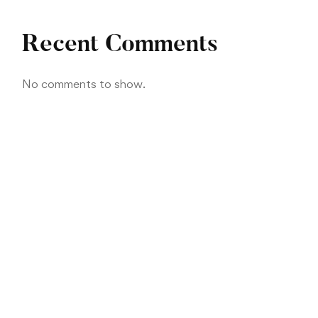
Recent Comments
No comments to show.