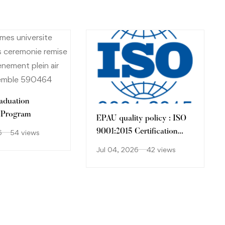
raduation
 Program
EPAU quality policy : ISO
9001:2015 Certification
6
54 views
Process .
Jul 04, 2026
42 views