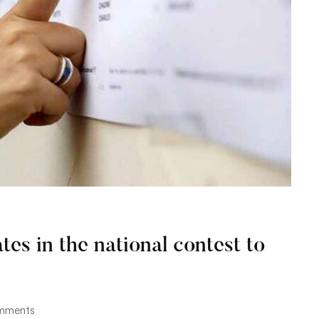
tes in the national contest to
mments