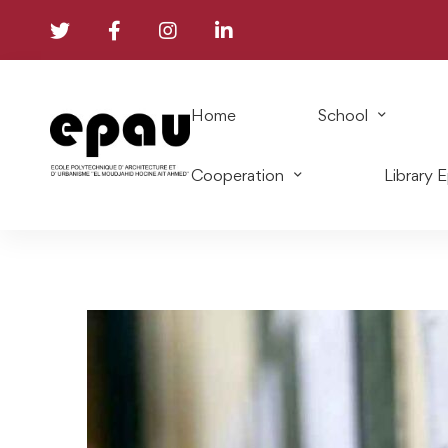
Home
School
Cooperation
Library 
List
of
the