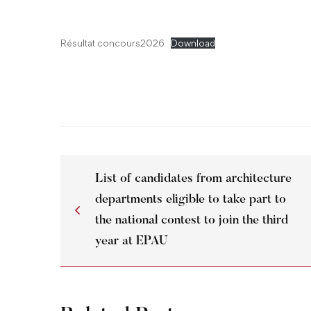
year
at
Résultat concours2026
Download
EPAU
List of candidates from architecture
departments eligible to take part to
the national contest to join the third
year at EPAU