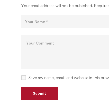
Your email address will not be published.
Required
Save my name, email, and website in this bro