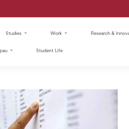
Studies
Work
Research & Innov
Epau
Student Life