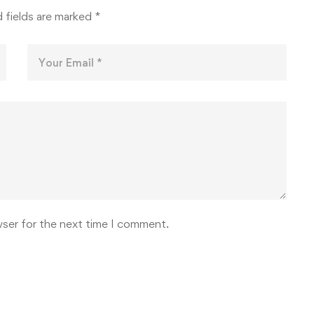
 fields are marked
*
wser for the next time I comment.