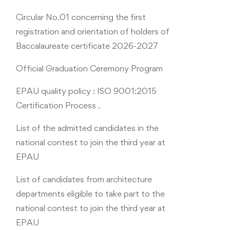
Circular No.01 concerning the first
registration and orientation of holders of
Baccalaureate certificate 2026-2027
Official Graduation Ceremony Program
EPAU quality policy : ISO 9001:2015
Certification Process .
List of the admitted candidates in the
national contest to join the third year at
EPAU
List of candidates from architecture
departments eligible to take part to the
national contest to join the third year at
EPAU