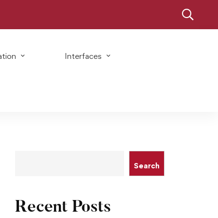
ation
Interfaces
Search
Recent Posts