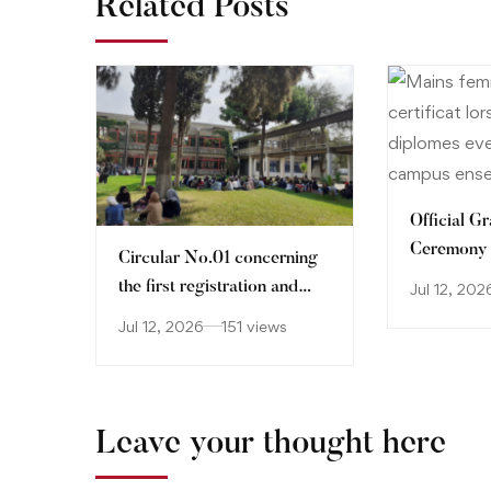
Related Posts
Official G
Ceremony
Circular No.01 concerning
the first registration and
Jul 12, 202
orientation of holders of
Jul 12, 2026
151 views
Baccalaureate certificate
2026-2027
Leave your thought here