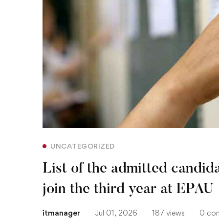
admitted
candidates
in
the
national
contest
to
UNCATEGORIZED
join
List of the admitted candida
the
join the third year at EPAU
third
itmanager
Jul 01, 2026
187 views
0 co