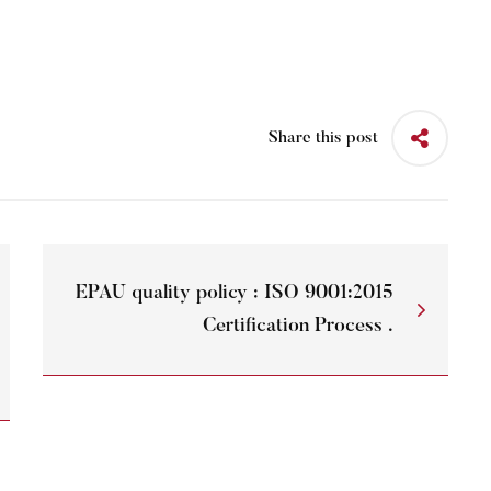
Share this post
EPAU quality policy : ISO 9001:2015
Certification Process .