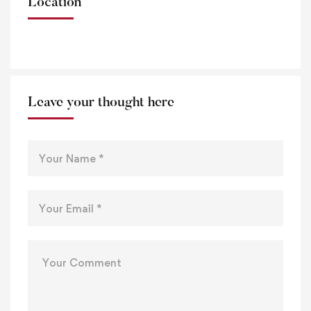
Location
Leave your thought here