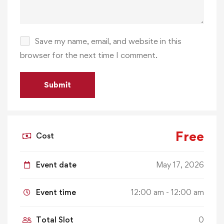
Save my name, email, and website in this
browser for the next time I comment.
Free
Cost
Event date
May 17, 2026
Event time
12:00 am - 12:00 am
Total Slot
0