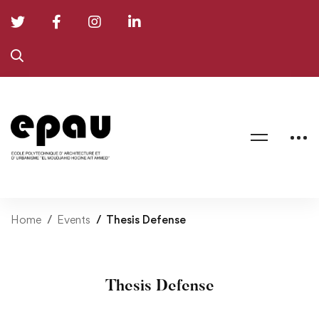
Home
Events
Thesis Defense
Thesis Defense