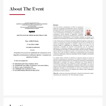
About The Event