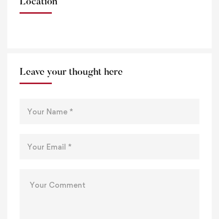
Location
Leave your thought here