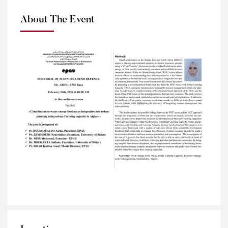
About The Event