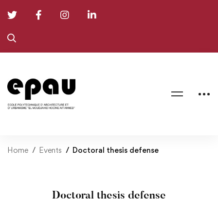
Home
Events
Doctoral thesis defense
Doctoral thesis defense