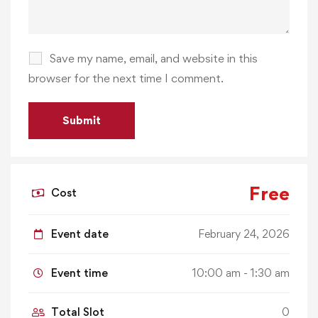
Save my name, email, and website in this
browser for the next time I comment.
Free
Cost
Event date
February 24, 2026
Event time
10:00 am - 1:30 am
Total Slot
0