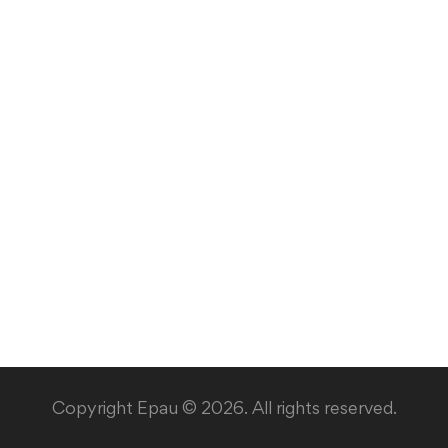
Copyright Epau © 2026. All rights reserved.