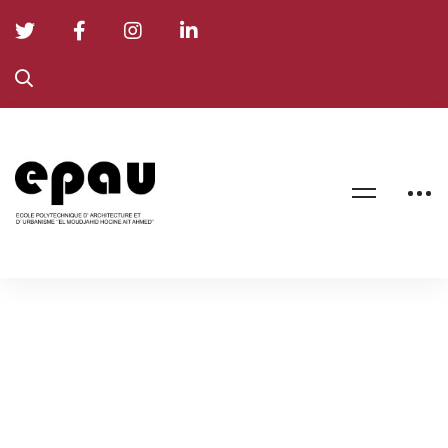
Formation
Doctorale